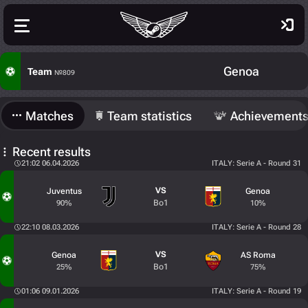
Genoa
Team
№809
Matches
Team statistics
Achievement
Recent results
21:02 06.04.2026
ITALY: Serie A - Round 31
VS
Juventus
Genoa
Bo1
90%
10%
22:10 08.03.2026
ITALY: Serie A - Round 28
VS
Genoa
AS Roma
Bo1
25%
75%
01:06 09.01.2026
ITALY: Serie A - Round 19