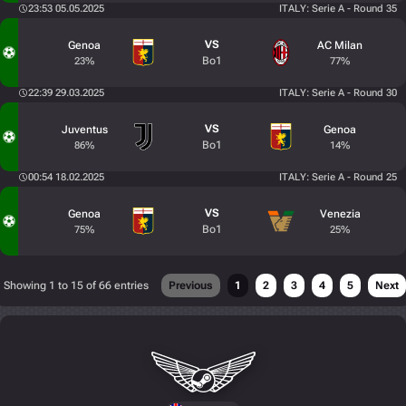
23:53 05.05.2025
ITALY: Serie A - Round 35
VS
Genoa
AC Milan
Bo1
23%
77%
22:39 29.03.2025
ITALY: Serie A - Round 30
VS
Juventus
Genoa
Bo1
86%
14%
00:54 18.02.2025
ITALY: Serie A - Round 25
VS
Genoa
Venezia
Bo1
75%
25%
Showing 1 to 15 of 66 entries
Previous
1
2
3
4
5
Next