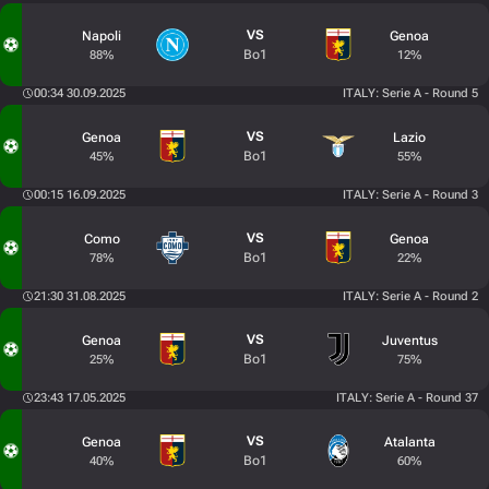
VS
Napoli
Genoa
Bo1
88%
12%
00:34 30.09.2025
ITALY: Serie A - Round 5
VS
Genoa
Lazio
Bo1
45%
55%
00:15 16.09.2025
ITALY: Serie A - Round 3
VS
Como
Genoa
Bo1
78%
22%
21:30 31.08.2025
ITALY: Serie A - Round 2
VS
Genoa
Juventus
Bo1
25%
75%
23:43 17.05.2025
ITALY: Serie A - Round 37
VS
Genoa
Atalanta
Bo1
40%
60%