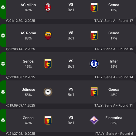
VS
AC Milan
Genoa
Bo1
87%
13%
01:12 30.12.2025
ITALY: Serie A - Round 17
VS
AS Roma
Genoa
Bo1
83%
17%
22:08 14.12.2025
ITALY: Serie A - Round 15
VS
Genoa
Inter
Bo1
15%
85%
22:09 08.12.2025
ITALY: Serie A - Round 14
VS
Udinese
Genoa
Bo1
55%
45%
19:09 09.11.2025
ITALY: Serie A - Round 11
VS
Genoa
Fiorentina
Bo1
47%
53%
21:27 05.10.2025
ITALY: Serie A - Round 6