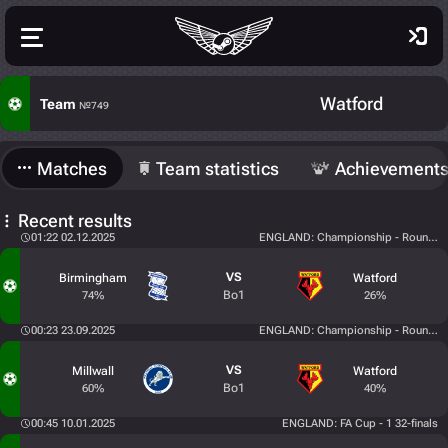
Watford
Team
№749
Matches
Team statistics
Achievement
Recent results
01:22 02.12.2025
ENGLAND: Championship - Round 1
VS
Birmingham
Watford
Bo1
74%
26%
00:23 23.09.2025
ENGLAND: Championship - Round 6
VS
Millwall
Watford
Bo1
60%
40%
00:45 10.01.2025
ENGLAND: FA Cup - 1 32-finals