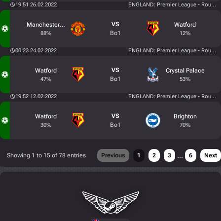
19:51 26.02.2022
ENGLAND: Premier League - Round 
VS
Manchester Utd
Watford
Bo1
88%
12%
00:23 24.02.2022
ENGLAND: Premier League - Round 
VS
Watford
Crystal Palace
Bo1
47%
53%
19:52 12.02.2022
ENGLAND: Premier League - Round 
VS
Watford
Brighton
Bo1
30%
70%
...
Showing 1 to 15 of 78 entries
Previous
1
2
3
6
Next