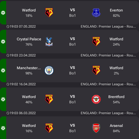
VS
Watford
Everton
Bo1
18%
82%
19:03 07.05.2022
ENGLAND: Premier League - Round 
VS
Crystal Palace
Watford
Bo1
76%
24%
19:03 23.04.2022
ENGLAND: Premier League - Round 
VS
Manchester City
Watford
Bo1
98%
2%
19:02 16.04.2022
ENGLAND: Premier League - Round 
VS
Watford
Brentford
Bo1
46%
54%
19:03 06.03.2022
ENGLAND: Premier League - Round 
VS
Watford
Arsenal
Bo1
16%
84%