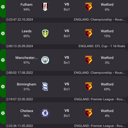
VS
Fulham
Watford
Bo1
94%
6%
23:47 22.10.2024
ENGLAND: Championship - Round 1
VS
Leeds
Watford
Bo1
85%
15%
00:13 25.09.2024
ENGLAND: EFL Cup - 1 16-finals
VS
Manchester City
Watford
Bo1
97%
3%
00:02 17.08.2022
ENGLAND: Championship - Round 4
VS
Birmingham
Watford
Bo1
31%
69%
19:57 22.05.2022
ENGLAND: Premier League - Round 
VS
Chelsea
Watford
Bo1
96%
4%
23:36 11.05.2022
ENGLAND: Premier League - Round 