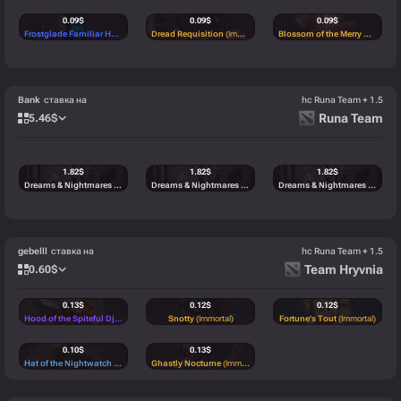
0.09
$
0.09
$
0.09
$
Frostglade Familiar Hat
(Rare)
Dread Requisition
(Immortal)
Blossom of the Merry Wanderer
Bank
ставка на
hc Runa Team + 1.5
Runa Team
5.46
$
1.82
$
1.82
$
1.82
$
Dreams & Nightmares Case
(Base)
Dreams & Nightmares Case
(Base)
Dreams & Nightmares Case
(B
gebelll
ставка на
hc Runa Team + 1.5
Team Hryvnia
0.60
$
0.13
$
0.12
$
0.12
$
Hood of the Spiteful Djinn
(Mythical)
Snotty
(Immortal)
Fortune's Tout
(Immortal)
0.10
$
0.13
$
Hat of the Nightwatch
(Uncommon)
Ghastly Nocturne
(Immortal)