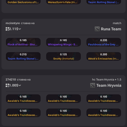
Golden Seclusions of the Void
(Immortal)
Maraxiform's Fate
(Immortal)
Taunt: Rolling Stone!
(Rare)
The International 2016 Multikill Banner
(Mythical)
Spring Lineage Blazing Oblivion
(Mythical)
Taunt: Heavenly Jump!
(Mythic
0.27
$
0.13
$
0.21
$
0.30
$
0.29
$
0.28
$
Bladeform Legacy - Mask
(Legendary)
Bombtrails and Boomsticks Spoon
Span of Sorrow
(Mythical)
(Immortal)
Staff of the Rambling Fatebender
(Rare)
Helm of the Dark Moon Stalker
(Mythical)
Taunt: Keep an Ear Out
(Rare)
mcinntyre
ставка на
match
0.20
$
0.30
$
0.28
$
0.28
$
0.28
$
Runa Team
2.11
$
Victorious Fighting Scoundrel - Head
The Fearmaker
(Rare)
(Mythical)
Discipline of the Dark Star Head
(Rare)
Graxx's Strap
(Immortal)
Graxx's Strap
(Immortal)
0.18
$
0.18
$
0.23
$
0.28
$
0.28
$
0.28
$
Flock of Avilliva - Shoulder
(Mythical)
Whispering Wings - Shoulder
(Mythical)
Pauldrons of the Grey Gallant
Graxx's Strap
(Immortal)
Team Wallpaper - Team Spirit, Season 10, #1
Graxx's Strap
(Uncommon)
(Immortal)
0.21
$
0.12
$
0.20
$
0.28
$
0.28
$
0.28
$
Taunt: Rolling Stone!
(Rare)
Snotty
(Immortal)
Aktok's Emissaries
(Immortal)
Graxx's Strap
(Immortal)
Graxx's Strap
(Immortal)
Graxx's Strap
(Immortal)
0.19
$
0.19
$
0.16
$
0.28
$
0.27
$
Paragon's Rebuke
(Immortal)
Armor of Endless Days
(Mythical)
Judgement of the Fallen
(Immor
Contessa's Creed Dress
(Mythical)
Owlwatch Commander
(Rare)
274210
ставка на
hc Team Hryvnia + 1.5
0.16
$
0.29
$
Team Hryvnia
1.00
$
Taunt: Dapper Duo
(Common)
Vanishing Pearl - Head
(Rare)
0.10
$
0.10
$
0.10
$
Awaleb's Trundleweed
(Immortal)
Awaleb's Trundleweed
(Immortal)
Awaleb's Trundleweed
(Immort
0.10
$
0.10
$
0.10
$
Awaleb's Trundleweed
(Immortal)
Awaleb's Trundleweed
(Immortal)
Awaleb's Trundleweed
(Immort
0.10
$
0.10
$
0.10
$