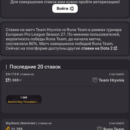
Для совершения ставок вам нужно пройти авторизацию!
Войти
Ставки на матч Team Hryvnia vs Runa Team в рамках турнира
European Pro League Season 27. По мнению пользователей,
вероятность победы Runa Team, до начала матча,
составляла 86%. Матч завершился победой Runa Team.
Сейчас на платформе доступны другие
ставки на Dota 2
.
Последние 20 ставок
$ K I T E R
ставка на
Live match
Team Hryvnia
1.56
$
1.56
$
Atomic Ray Thrusters
(Immortal)
Big Black | Bets4.bet |
ставка на
Live match
Runa Team
11.75
$