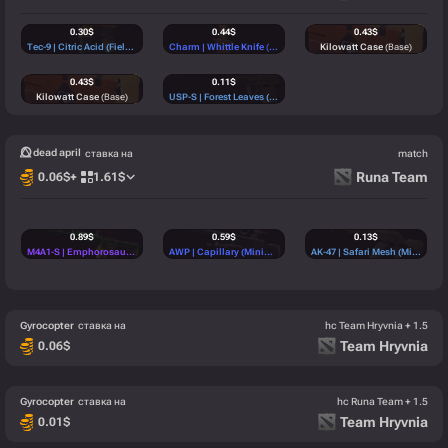
0.30
$
0.44
$
0.43
$
Tec-9 | Citric Acid (Field-Tested)
(Industrial)
Charm | Whittle Knife
(High)
Kilowatt Case
(Base)
0.43
$
0.11
$
Kilowatt Case
(Base)
USP-S | Forest Leaves (Field-Tested)
(Industrial)
⭕⃤ dead april
ставка на
match
Runa Team
0.06
$
+
1.61
$
0.89
$
0.59
$
0.13
$
M4A1-S | Emphorosaur-S (Minimal Wear)
(Restricted)
AWP | Capillary (Minimal Wear)
(Mil-Spec)
AK-47 | Safari Mesh (Minimal Wear)
Gyrocopter
ставка на
hc Team Hryvnia + 1.5
Team Hryvnia
0.06
$
Gyrocopter
ставка на
hc Runa Team + 1.5
Team Hryvnia
0.01
$