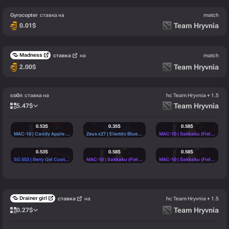
Gyrocopter
ставка на
match
Team Hryvnia
0.01
$
Madness
ставка
на
match
Team Hryvnia
2.00
$
co0n
ставка на
hc Team Hryvnia + 1.5
Team Hryvnia
5.47
$
0.53
$
0.35
$
0.58
$
MAC-10 | Candy Apple (Factory New)
(Industrial)
Zeus x27 | Electric Blue (Field-Tested)
(Industrial)
MAC-10 | Sakkaku (Field-Tested)
0.53
$
0.58
$
0.58
$
SG 553 | Berry Gel Coat (Field-Tested)
(Mil-Spec)
MAC-10 | Sakkaku (Field-Tested)
(Restricted)
MAC-10 | Sakkaku (Field-Tested)
0.58
$
0.58
$
0.58
$
MAC-10 | Sakkaku (Field-Tested)
(Restricted)
MAC-10 | Sakkaku (Field-Tested)
(Restricted)
MAC-10 | Sakkaku (Field-Tested)
Drainer girl
ставка
на
hc Team Hryvnia + 1.5
0.58
$
Team Hryvnia
0.27
$
MAC-10 | Sakkaku (Field-Tested)
(Restricted)