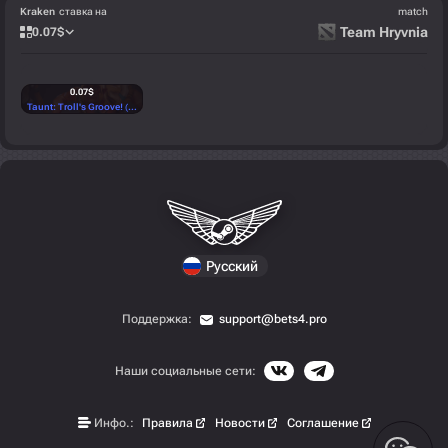
Kraken
ставка на
match
Team Hryvnia
0.07
$
0.07
$
Taunt: Troll's Groove!
(Rare)
Русский
Поддержка:
support@bets4.pro
Наши социальные сети:
Инфо.:
Правила
Новости
Соглашение