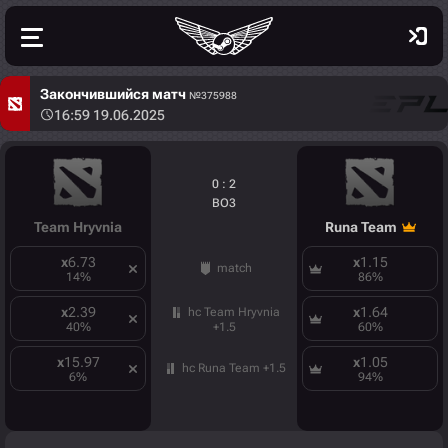
Закончившийся матч
№375988
16:59 19.06.2025
0 : 2
BO3
Team Hryvnia
Runa Team
x
6.73
x
1.15
match
14
%
86
%
x
2.39
x
1.64
hc Team Hryvnia
40
%
60
%
+1.5
x
15.97
x
1.05
hc Runa Team +1.5
6
%
94
%