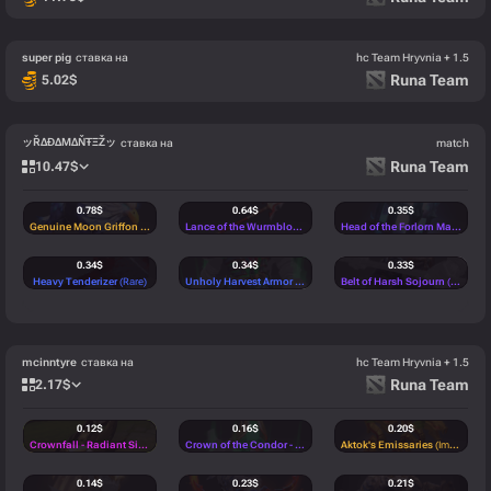
super pig
ставка на
hc Team Hryvnia + 1.5
Runa Team
5.02
$
ッŘΔĐΔΜΔŇŦΞŽッ
ставка на
match
Runa Team
10.47
$
0.78
$
0.64
$
0.35
$
Genuine Moon Griffon
(Immortal)
Lance of the Wurmblood
(Mythical)
Head of the Forlorn Maze
(Mythi
0.34
$
0.34
$
0.33
$
Heavy Tenderizer
(Rare)
Unholy Harvest Armor
(Rare)
Belt of Harsh Sojourn
(Mythical)
0.32
$
0.32
$
0.32
$
Draca Maw
(Immortal)
Draca Maw
(Immortal)
Draca Maw
(Immortal)
mcinntyre
ставка на
hc Team Hryvnia + 1.5
0.32
$
0.31
$
0.31
$
Runa Team
2.17
$
Paragon's Poise
(Immortal)
The International 2016 Multikill Banner
(Mythical)
The International 2016 Multikill Banner
0.12
$
0.16
$
0.20
$
0.31
$
0.31
$
0.31
$
Crownfall - Radiant Siege Creeps
(Legendary)
Crown of the Condor - Crown
(Mythical)
Aktok's Emissaries
(Immortal)
Inscribed Tail of the Scouring Dunes
(Mythical)
The International 2016 Multikill Banner
(Mythical)
The International 2016 Multikill Banner
0.14
$
0.23
$
0.21
$
0.31
$
0.31
$
0.30
$