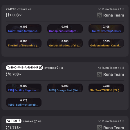
Awaleb's Trundleweed
(Immortal)
Awaleb's Trundleweed
(Immortal)
Awaleb's Trundleweed
(Immort
274210
ставка на
hc Runa Team + 1.5
0.10
$
Runa Team
1.00
$
Jade Talon
(Rare)
0.10
$
0.10
$
0.10
$
Taunt: Fluid Mechanics
(Rare)
Conspicuous Culprit Armor
(Mythical)
Taunt: Order Up!
(Rare)
0.10
$
0.10
$
0.10
$
The Bell of Meranthia
(Immortal)
Golden Shadow of the Dark Age
(Immortal)
Golden Infernal Cavalcade
(Im
0.10
$
0.10
$
0.10
$
Three Virtues
(Uncommon)
Sullen Sanctum
(Immortal)
Sullen Sanctum
(Immortal)
B-O-M-B-A-R-D-I-R
ставка
на
hc Runa Team + 1.5
0.10
$
Runa Team
0.70
$
Honor of the Arctic Owlbear Clan
(Rare)
0.10
$
0.10
$
0.33
$
P90 | Facility Negative (Well-Worn)
(Mil-Spec)
MP9 | Orange Peel (Field-Tested)
(Industrial)
StatTrak™ USP-S | 27 (Well-Worn)
0.17
$
P250 | Sedimentary (Battle-Scarred)
(Industrial)
TIQI
ставка
на
hc Runa Team + 1.5
Runa Team
1.71
$