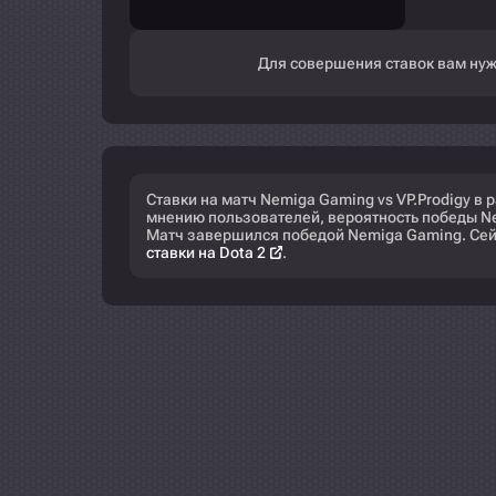
Для совершения ставок вам нуж
Ставки на матч Nemiga Gaming vs VP.Prodigy в 
мнению пользователей, вероятность победы Ne
Матч завершился победой Nemiga Gaming. Сей
ставки на Dota 2
.