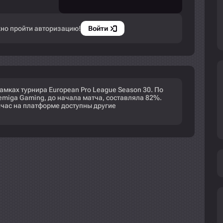
но пройти авторизацию!
Войти
рамках турнира European Pro League Season 30. По
miga Gaming, до начала матча, составляла 82%.
час на платформе доступны другие