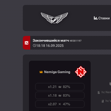
Ставки
Закончившийся матч
№381197
18:18 16.09.2025
Nemiga Gaming
x
1.21
82
%
hc Nem
x
1.18
83
%
hc V
x
2.07
47
%