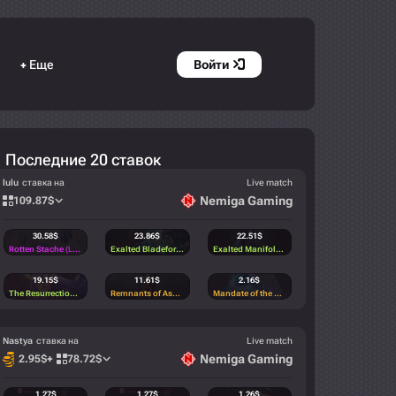
Еще
Войти
+
Последние 20 ставок
lulu
ставка на
Live match
Nemiga Gaming
109.87
$
30.58
$
23.86
$
22.51
$
Rotten Stache
(Legendary)
Exalted Bladeform Legacy
(Arcana)
Exalted Manifold Paradox
(Arcana)
19.15
$
11.61
$
2.16
$
The Resurrection of Shen - Wings
(Arcana)
Remnants of Ascension
(Immortal)
Mandate of the Stormborn
(Immortal)
Nastya
ставка на
Live match
Nemiga Gaming
2.95
$
+
78.72
$
1.27
$
1.27
$
1.26
$