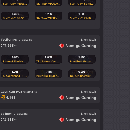
StatTrak™ P2000 | Urban Hazard (Factory New)
StatTrak™ P2000 | Urban Hazard (Factory New)
(StatTrak™)
StatTrak™ SG 553 | Cyberforce (Factory New)
(StatTrak™)
(S
1.26
$
1.20
$
1.00
$
StatTrak™ SG 553 | Cyberforce (Factory New)
StatTrak™ USP-S | 27 (Minimal Wear)
(StatTrak™)
(StatTrak™)
StatTrak™ PP-Bizon | Night Riot (Factory New)
0.98
$
0.98
$
0.92
$
Galil AR | Black Sand (Factory New)
(Mil-Spec)
Galil AR | Black Sand (Factory New)
(Mil-Spec)
StatTrak™ P90 | Elite Build (Minimal Wear)
(St
Твой отчим
ставка на
Live match
0.93
$
0.98
$
0.92
$
Nemiga Gaming
7.65
$
AWP | Capillary (Minimal Wear)
(Mil-Spec)
Galil AR | Black Sand (Factory New)
(Mil-Spec)
SSG 08 | Rapid Transit (Field-Tested)
(Restricte
0.68
$
0.80
$
1.28
$
0.90
$
0.88
$
0.88
$
Span of Black Nihility
(Immortal)
The Barren Vector
(Immortal)
Inscribed Moonfall
(Immortal)
StatTrak™ P90 | Neoqueen (Well-Worn)
(StatTrak™)
Glock-18 | Moonrise (Well-Worn)
(Restricted)
Glock-18 | Moonrise (Well-Worn)
(Restricted)
3.26
$
1.43
$
0.20
$
0.87
$
0.86
$
0.86
$
Autographed Cult of Aktok
(Immortal)
Peregrine Flight
(Immortal)
Golden Rectifier
(Immortal)
StatTrak™ SG 553 | Aloha (Factory New)
(StatTrak™)
StatTrak™ Galil AR | Connexion (Well-Worn)
StatTrak™ Galil AR | Connexion (Well-Worn)
(StatTrak™)
(S
0.83
$
0.82
$
0.82
$
Galil AR | Connexion (Minimal Wear)
(Restricted)
Dual Berettas | Flora Carnivora (Minimal Wear)
Dual Berettas | Flora Carnivora (Minimal Wear)
(Restricted)
Своя Культура
ставка на
Live match
Nemiga Gaming
4.15
$
0.80
$
0.78
$
0.78
$
Glock-18 | Umbral Rabbit (Minimal Wear)
(Restricted)
USP-S | Flashback (Battle-Scarred)
(Restricted)
USP-S | Flashback (Battle-Scarred)
(Restricted)
sa1mon
ставка на
Live match
0.75
$
0.72
$
0.71
$
Nemiga Gaming
2.51
$
USP-S | Flashback (Field-Tested)
(Restricted)
Sawed-Off | Analog Input (Field-Tested)
(Restricted)
M4A4 | Etch Lord (Field-Tested)
(Restricted)
0.71
$
0.71
$
0.71
$