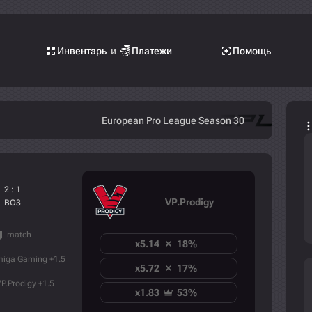
Инвентарь
и
Платежи
Помощь
European Pro League Season 30
2 : 1
VP.Prodigy
BO3
match
x
5.14
18
%
iga Gaming +1.5
x
5.72
17
%
P.Prodigy +1.5
x
1.83
53
%