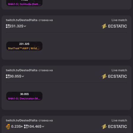
M4A1-S | Solitude (Battle-Scarred)
(Classified)
twitch.tv/DestedYalta
ставка на
Live match
ECSTATIC
231.32
$
231.32
$
StatTrak™ AWP | Wildfire (Minimal Wear)
(StatTrak™)
twitch.tv/DestedYalta
ставка на
Live match
ECSTATIC
30.05
$
30.05
$
M4A1-S | Decimator (Minimal Wear)
(Classified)
twitch.tv/DestedYalta
ставка на
Live match
ECSTATIC
0.23
$
+
104.46
$