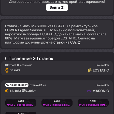
Для совершения ставок вам нужно пройти авторизацию!
Войти
Ставки на матч MASONIC vs ECSTATIC в рамках турнира
POWER Ligaen Season 31. По мнению пользователей,
вероятность победы ECSTATIC, до начала матча, составляла
80%. Матч завершился победой ECSTATIC. Сейчас на
платформе доступны другие
ставки на CS2
.
Последние 20 ставок
OlezhaCEO
ставка на
Live match
ECSTATIC
50.64
$
No smoking
ставка
на
Live match
MASONIC
12.48
$
+
9.30
$
2.75
$
2.75
$
1.90
$
M4A1-S | Solitude (Field-Tested)
(Classified)
M4A1-S | Solitude (Field-Tested)
(Classified)
M4A1-S | Solitude (Battle-Scarred)
1.90
$