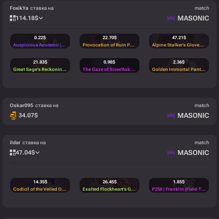
FoxikYa
ставка на
match
1.50
$
0.57
$
2.31
$
MASONIC
114.18
$
Souvenir P250 | Bone Mask (Battle-Scarred)
(Souvenir)
Glock-18 | Block-18 (Field-Tested)
(Restricted)
SG 553 | Dragon Tech (Factory New)
0.22
$
22.70
$
47.21
$
0.65
$
Auspicious Azuremir
(Mythical)
Provocation of Ruin Pauldron
(Immortal)
Alpine Stalker's Gloves
(Immort
Fracture Case
(Base)
21.83
$
0.98
$
2.36
$
Great Sage's Reckoning
(Arcana)
The Gaze of Scree'Auk - Dire Towers
(Legendary)
Golden Immortal Pantheon
(I
1.88
$
28.88
$
0.86
$
Inscribed Demon Eater - Head
(Mythical)
Tempest Helm of the Thundergod
(Arcana)
Golden Mask of Metira
(Immorta
Oskar095
ставка на
match
MASONIC
34.07
$
ildar
ставка на
match
MASONIC
47.04
$
14.35
$
26.45
$
1.85
$
Codicil of the Veiled Ones
(Immortal)
Exalted Flockheart's Gamble
(Arcana)
P250 | Franklin (Field-Tested)
(