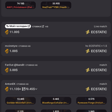
74.18
$
33.93
$
AWP | Printstream (Field-Tested)
(Covert)
StatTrak™ P90 | Death Grip (Minimal Wear)
(StatTrak™)
Мой господин
ставка
на
Live match
ECSTATIC
11.00
$
mcinntyre
ставка на
hc ECSTATIC + 1.5
ECSTATIC
1.00
$
FarOut @bandit
ставка на
match
ECSTATIC
3.00
$
AntonEK
ставка на
match
ECSTATIC
11.13
$
+
70.45
$
13.48
$
0.46
$
0.57
$
Golden Moonfall
(Immortal)
Blastforge Exhaler
(Immortal)
Pyrexaec Forge
(Immortal)
2.12
$
1.82
$
1.06
$