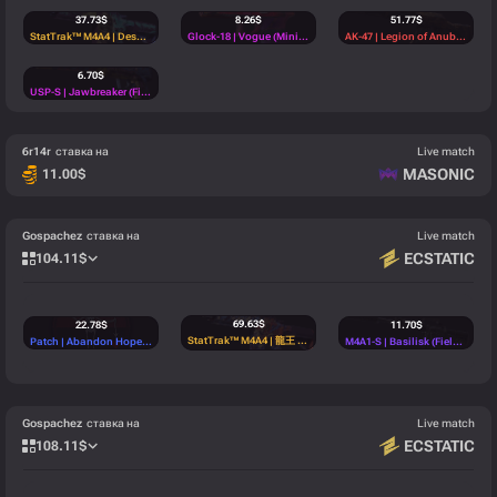
37.73
$
8.26
$
51.77
$
StatTrak™ M4A4 | Desolate Space (Field-Tested)
(StatTrak™)
Glock-18 | Vogue (Minimal Wear)
(Classified)
AK-47 | Legion of Anubis (Minimal Wear)
6.70
$
USP-S | Jawbreaker (Field-Tested)
(Classified)
6r14r
ставка на
Live match
MASONIC
11.00
$
Gospachez
ставка на
Live match
ECSTATIC
104.11
$
69.63
$
22.78
$
11.70
$
StatTrak™ M4A4 | 龍王 (Dragon King) (Minimal Wear)
(StatTrak
Patch | Abandon Hope
(High)
M4A1-S | Basilisk (Field-Tested)
Gospachez
ставка на
Live match
ECSTATIC
108.11
$