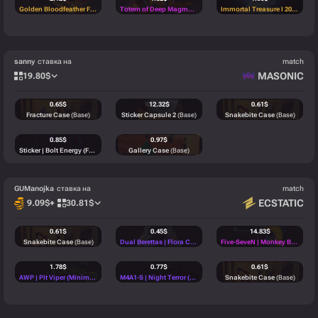
Golden Bloodfeather Feast
(Immortal)
Totem of Deep Magma
(Legendary)
Immortal Treasure I 2020
(Immo
19.82
$
0.71
$
4.21
$
Inscribed Manifold Paradox
(Arcana)
Daughters of Hydrophiinae
(Immortal)
Gimlek Decanter
(Immortal)
sanny
ставка на
match
19.66
$
0.56
$
2.06
$
MASONIC
19.80
$
Exalted Great Sage's Reckoning
Censer of Gliss
(Arcana)
(Immortal)
Turstarkuri Pilgrim Armor
(Myth
0.65
$
12.32
$
0.61
$
0.38
$
0.27
$
Fracture Case
(Base)
Sticker Capsule 2
(Base)
Snakebite Case
(Base)
First of the Flood
(Immortal)
Blade of the Fractured Order
(Mythical)
0.85
$
0.97
$
Sticker | Bolt Energy (Foil)
(Exotic)
Gallery Case
(Base)
GUManojka
ставка на
match
ECSTATIC
9.09
$
+
30.81
$
0.61
$
0.45
$
14.83
$
Snakebite Case
(Base)
Dual Berettas | Flora Carnivora (Well-Worn)
(Restricted)
Five-SeveN | Monkey Business (Well-Worn)
1.78
$
0.77
$
0.61
$
AWP | Pit Viper (Minimal Wear)
(Restricted)
M4A1-S | Night Terror (Field-Tested)
Snakebite Case
(Restricted)
(Base)
1.55
$
0.81
$
1.55
$
Dreams & Nightmares Case
(Base)
Clutch Case
(Base)
Dreams & Nightmares Case
(B