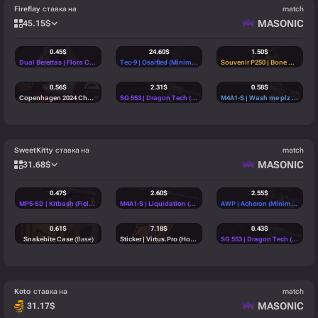
Fireflay
ставка на
match
MASONIC
45.15
$
0.45
$
24.60
$
1.50
$
Dual Berettas | Flora Carnivora (Well-Worn)
(Restricted)
Tec-9 | Ossified (Minimal Wear)
(Mil-Spec)
Souvenir P250 | Bone Mask (Battle-Scarred)
0.56
$
2.31
$
0.58
$
Copenhagen 2024 Challengers Sticker Capsule
(Base)
SG 553 | Dragon Tech (Factory New)
(Restricted)
M4A1-S | Wash me plz (Factory New)
0.65
$
0.26
$
1.88
$
Fracture Case
(Base)
FAMAS | 2A2F (Well-Worn)
(Mil-Spec)
AUG | Surveillance (Minimal Wear)
SweetKitty
ставка на
match
1.06
$
0.61
$
MASONIC
31.68
$
MP5-SD | Liquidation (Factory New)
Snakebite Case
(Mil-Spec)
(Base)
0.47
$
2.60
$
2.55
$
MP5-SD | Kitbash (Field-Tested)
(Restricted)
M4A1-S | Liquidation (Field-Tested)
(Restricted)
AWP | Acheron (Minimal Wear)
0.61
$
7.18
$
0.43
$
Snakebite Case
(Base)
Sticker | Virtus.Pro (Holo) | Stockholm 2021
(Remarkable)
SG 553 | Dragon Tech (Battle-Scarred)
1.55
$
7.16
$
Dreams & Nightmares Case
(Base)
Glock-18 | Mirror Mosaic (Field-Tested)
(Classified)
Koto
ставка на
match
MASONIC
31.17
$