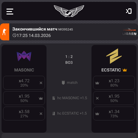
Закончившийся матч
№395245
17:25 14.03.2026
1 : 2
BO3
MASONIC
ECSTATIC
x
4.72
x
1.23
match
20
%
80
%
x
1.95
x
1.95
hc MASONIC +1.5
50
%
50
%
x
3.58
x
1.34
hc ECSTATIC +1.5
27
%
73
%