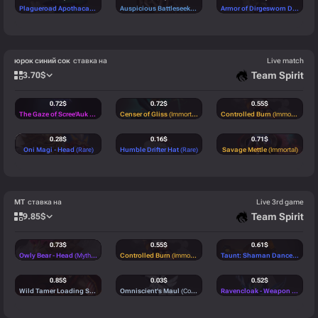
Cloak of the War-Burrow Ravager
Fin of the First Spear
(Rare)
(Immortal)
Golden Draca Mane
(Immortal)
Plagueroad Apothacary Mask
(Rare)
Auspicious Battleseeker Shoulders
(Uncommon)
Armor of Dirgesworn Dynasty
0.12
$
0.15
$
0.65
$
0.17
$
0.21
$
0.17
$
Prominence
(Immortal)
Gloombob
(Immortal)
Crownfall - Radiant Creeps
(Le
Mohawk of the Proven
(Mythical)
Bloomjewel Brawler - Head
(Rare)
Genuine Sven's Revenge
(Rare)
юрок синий сок
ставка на
Live match
0.53
$
0.21
$
0.20
$
0.17
$
0.11
$
0.20
$
Team Spirit
3.70
$
Crownfall - Dire Creeps
(Legendary)
Crownfall - Radiant Siege Creeps
(Legendary)
Crownfall - Dire Siege Creeps
(
Horns of Deep Magma
(Uncommon)
Dark Meadow Massacre Armor
(Rare)
Aspect of Oscilla
(Immortal)
0.40
$
0.48
$
0.62
$
0.72
$
0.72
$
0.55
$
Shifty's Shortblade
(Immortal)
Maraxiform's Fate
(Immortal)
Maraxiform's Ire
(Immortal)
The Gaze of Scree'Auk - Dire Towers
Censer of Gliss
(Legendary)
(Immortal)
Controlled Burn
(Immortal)
0.15
$
4.87
$
0.28
$
0.16
$
0.71
$
Lineage Mask of the Hunt Eternal
Muh Keen Gun
(Mythical)
(Immortal)
Oni Magi - Head
(Rare)
Humble Drifter Hat
(Rare)
Savage Mettle
(Immortal)
0.40
$
0.16
$
Stonebreak Excavators
(Mythical)
Humble Drifter Hat
(Rare)
MT
ставка на
Live 3rd game
Team Spirit
9.85
$
0.73
$
0.55
$
0.61
$
Owly Bear - Head
(Mythical)
Controlled Burn
(Immortal)
Taunt: Shaman Dance
(Rare)
0.85
$
0.03
$
0.52
$
Wild Tamer Loading Screen
(Common)
Omniscient's Maul
(Common)
Ravencloak - Weapon
(Mythical
0.51
$
0.50
$
0.41
$