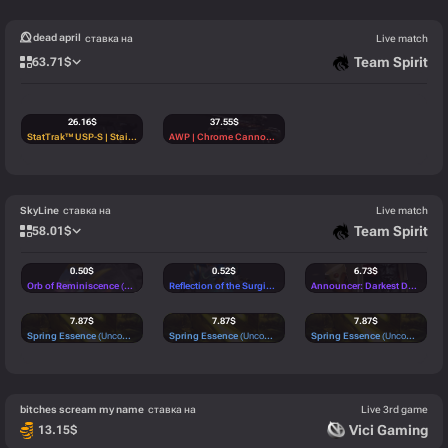
Nacreous Stag
(Mythical)
Infused Wings of the Ethereal Monarch
Taunt: Chicken!
(Mythical)
(Mythical)
⭕⃤ dead april
ставка на
Live match
0.08
$
0.08
$
0.18
$
Team Spirit
63.71
$
Sigil of the Barrier Rogue
(Mythical)
Tormented Crown
(Immortal)
Hakama of a Thousand Faces
0.37
$
0.55
$
0.20
$
Exalted Bladeform Legacy - Mask
First of the Flood
(Legendary)
(Immortal)
Crownfall - Dire Siege Creeps
(
26.16
$
37.55
$
StatTrak™ USP-S | Stainless (Field-Tested)
(StatTrak™)
AWP | Chrome Cannon (Well-Worn)
(Covert)
0.06
$
0.10
$
0.48
$
Crown of the Frostbite Dunes
(Rare)
Chalice of Ix'yxa
(Immortal)
Golden Fin of the First Spear
(I
0.10
$
0.48
$
0.72
$
SkyLine
ставка на
Live match
Kindred of the Cursed Spear
(Rare)
Maraxiform's Fate
(Immortal)
Slumbering Terror
(Immortal)
Team Spirit
58.01
$
0.56
$
0.72
$
0.46
$
Draca Maw
(Immortal)
Colossal Crystal Chorus
(Immortal)
Golden Dark Maw Inhibitor
(Im
0.50
$
0.52
$
6.73
$
Orb of Reminiscence
(Mythical)
Reflection of the Surging Stream
(Rare)
Announcer: Darkest Dungeon (ft. Wayne June)
7.87
$
7.87
$
7.87
$
Spring Essence
(Uncommon)
Spring Essence
(Uncommon)
Spring Essence
(Uncommon)
7.87
$
13.07
$
5.71
$
Spring Essence
(Uncommon)
Unities of Discord - Head
(Mythical)
Winter Lineage Bite of the Surging Wind
bitches scream my name
ставка на
Live 3rd game
Vici Gaming
13.15
$