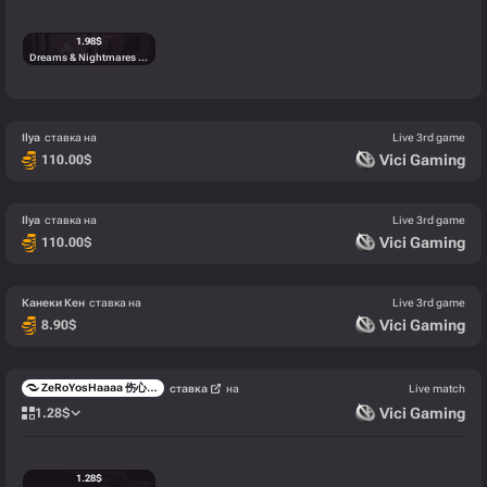
1.98
$
Dreams & Nightmares Case
(Base)
Ilya
ставка на
Live 3rd game
Vici Gaming
110.00
$
Ilya
ставка на
Live 3rd game
Vici Gaming
110.00
$
Канеки Кен
ставка на
Live 3rd game
Vici Gaming
8.90
$
ZeRoYosHaaaa 伤心欲绝的
ставка
на
Live match
Vici Gaming
1.28
$
1.28
$