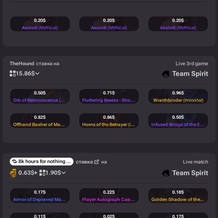
0.20
$
0.20
$
0.20
$
Axolotl
(Mythical)
Axolotl
(Mythical)
Axolotl
(Mythical)
TheHound
ставка на
Live 3rd game
Team Spirit
15.86
$
0.50
$
0.71
$
0.96
$
Orb of Reminiscence
(Mythical)
Fluttering Breeze - Shoulder
(Mythical)
Wraithbinder
(Immortal)
0.82
$
0.86
$
0.50
$
Offhand Basher of Mage Skulls
(Immortal)
Horns of the Betrayer
(Immortal)
Infused Wings of the Ethereal Monarch
0.46
$
0.23
$
0.17
$
Golden Dark Maw Inhibitor
(Immortal)
Golden Dread Requisition
(Immortal)
Unholy Harvest Head
(Rare)
8k hours for nothing Skins
ставка
на
Live match
1.08
$
0.16
$
0.12
$
Team Spirit
0.63
$
+
1.90
$
Crimson Cyrridae
(Immortal)
Golden Flight of Epiphany
(Immortal)
Frightful Revelries Legs
(Rare)
0.12
$
0.20
$
0.16
$
0.17
$
0.22
$
0.18
$
Fortune of the Five Houses
(Immortal)
Sullen Shrine
(Immortal)
Spirit of Anger
(Rare)
Armor of Depraved Malformation
(Rare)
Player Autograph Capsule DPC Top 1-6 - TI 2022
(Legendary)
Golden Shadow of the Dark Age
0.12
$
0.16
$
0.15
$
0.11
$
0.02
$
0.17
$