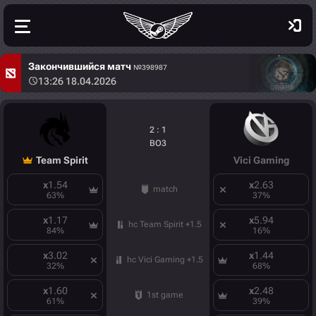
Закончившийся матч
№398987
13:26 18.04.2026
2 : 1
BO3
Team Spirit
Vici Gaming
x
1.54
x
2.63
match
63
%
37
%
x
1.17
x
5.94
hc Team Spirit +1.5
84
%
16
%
x
3.02
x
1.44
hc Vici Gaming +1.5
32
%
68
%
x
1.60
x
2.48
1st game
61
%
39
%