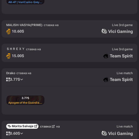
AK-47 | VariCamo Grey (Factory New)
(Industrial)
MALISH-VASYA(PRIME)
ставка на
Live 3rd game
Vici Gaming
10.60
$
ＳＨＲＥＸＹ
ставка на
Live 3rd game
Team Spirit
15.00
$
Drako
ставка на
Live match
Team Spirit
3.77
$
3.77
$
Apogee of the Guardian Flame
(Immortal)
Morita Salvaje
ставка
на
Live match
Vici Gaming
0.60
$