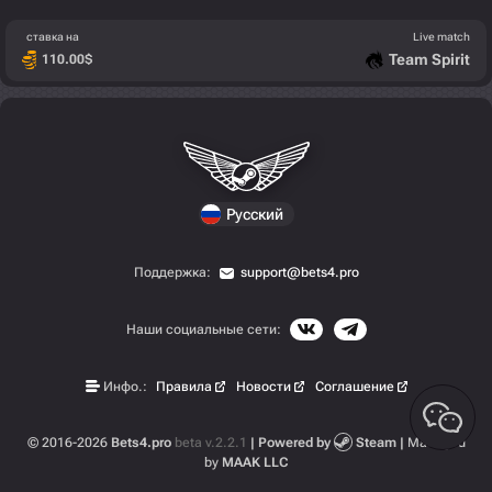
ставка на
Live match
Team Spirit
110.00
$
Русский
Поддержка:
support@bets4.pro
Наши социальные сети:
Инфо.:
Правила
Новости
Соглашение
© 2016-2026
Bets4.pro
beta v.2.2.1
| Powered by
Steam |
Managed
by
MAAK LLC