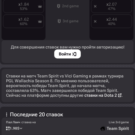
x
1.84
x
2.07
2nd game
53
%
47
%
x
1.62
x
2.44
3rd game
60
%
40
%
Для совершения ставок вам нужно пройти авторизацию!
Войти
Ставки на матч Team Spirit vs Vici Gaming в рамках турнира
PGL Wallachia Season 8. По мнению пользователей,
вероятность победы Team Spirit, до начала матча,
составляла 63%. Матч завершился победой Team Spirit.
Сейчас на платформе доступны другие
ставки на Dota 2
.
Последние 20 ставок
Пал Лаич
ставка на
Live 3rd game
Team Spirit
1.98
$