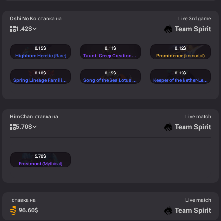
Oshi No Ko
ставка на
Live 3rd game
Team Spirit
1.42
$
0.15
$
0.11
$
0.12
$
Highborn Heretic
(Rare)
Taunt: Creep Creations
(Mythical)
Prominence
(Immortal)
0.10
$
0.15
$
0.13
$
Spring Lineage Familiars of Glorious Inspiration
(Rare)
Song of the Sea Lotus
(Rare)
Keeper of the Nether-Lens
(Rare
0.17
$
0.16
$
0.16
$
Blood Raven
(Rare)
Maraxiform's Fallen
(Immortal)
Tome of Infinite Terror
(Rare)
HimChan
ставка на
Live match
0.17
$
Team Spirit
5.70
$
Eyes in the Endless Dark
(Rare)
5.70
$
Frostmoot
(Mythical)
ставка на
Live match
Team Spirit
96.60
$