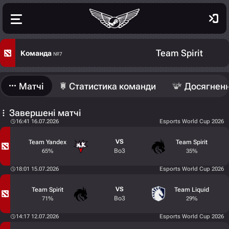
Team Spirit
Команда
№7
Матчі
Статистика команди
Досягнен
Завершені матчі
16:41 16.07.2026
Esports World Cup 2026
VS
Team Yandex
Team Spirit
Bo3
65%
35%
18:01 15.07.2026
Esports World Cup 2026
VS
Team Spirit
Team Liquid
Bo3
71%
29%
14:17 12.07.2026
Esports World Cup 2026