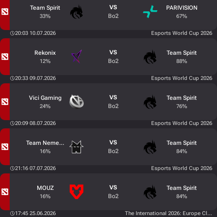
VS
Team Spirit
PARIVISION
Bo2
33%
67%
20:03 10.07.2026
Esports World Cup 2026
VS
Rekonix
Team Spirit
Bo2
12%
88%
20:33 09.07.2026
Esports World Cup 2026
VS
Vici Gaming
Team Spirit
Bo2
24%
76%
20:09 08.07.2026
Esports World Cup 2026
VS
Team Nemesis
Team Spirit
Bo2
16%
84%
21:16 07.07.2026
Esports World Cup 2026
VS
MOUZ
Team Spirit
Bo2
16%
84%
17:45 25.06.2026
The International 2026: Europe Closed