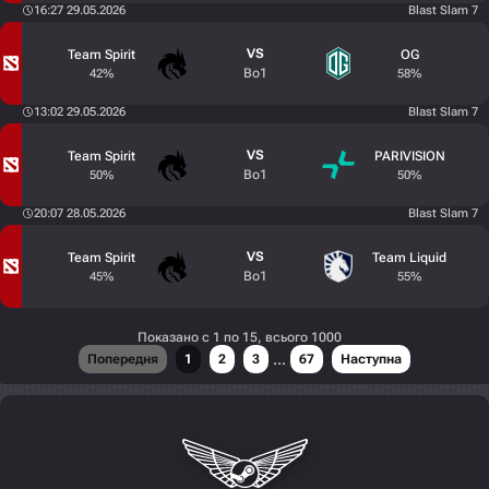
16:27 29.05.2026
Blast Slam 7
VS
Team Spirit
OG
Bo1
42%
58%
13:02 29.05.2026
Blast Slam 7
VS
Team Spirit
PARIVISION
Bo1
50%
50%
20:07 28.05.2026
Blast Slam 7
VS
Team Spirit
Team Liquid
Bo1
45%
55%
Показано с 1 по 15, всього 1000
...
Попередня
1
2
3
67
Наступна