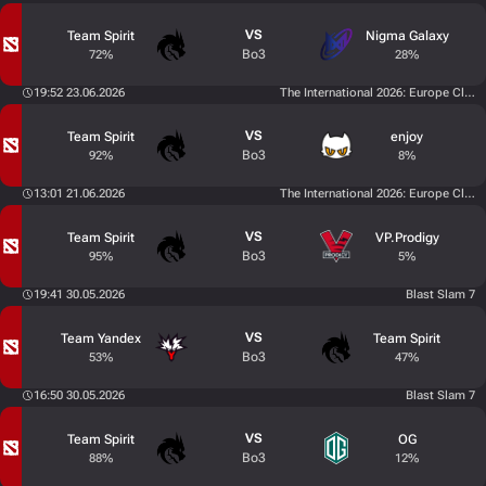
VS
Team Spirit
Nigma Galaxy
Bo3
72%
28%
19:52 23.06.2026
The International 2026: Europe Closed
VS
Team Spirit
enjoy
Bo3
92%
8%
13:01 21.06.2026
The International 2026: Europe Closed
VS
Team Spirit
VP.Prodigy
Bo3
95%
5%
19:41 30.05.2026
Blast Slam 7
VS
Team Yandex
Team Spirit
Bo3
53%
47%
16:50 30.05.2026
Blast Slam 7
VS
Team Spirit
OG
Bo3
88%
12%