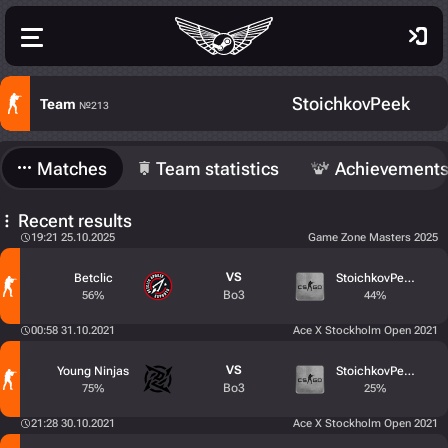
StoichkovPeek
Team
№213
Matches
Team statistics
Achievement
Recent results
19:21 25.10.2025
Game Zone Masters 2025
VS
Betclic
StoichkovPeek
Bo3
56%
44%
00:58 31.10.2021
Ace X Stockholm Open 2021
VS
Young Ninjas
StoichkovPeek
Bo3
75%
25%
21:28 30.10.2021
Ace X Stockholm Open 2021