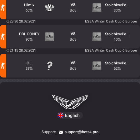
VS
Lilmix
StoichkovPeek
Bo3
65%
35%
23:30 28.02.2021
ESEA Winter Cash Cup 6 Europe
VS
DBL PONEY
StoichkovPeek
Bo3
90%
10%
21:15 28.02.2021
ESEA Winter Cash Cup 6 Europe
VS
OL
StoichkovPeek
Bo3
38%
62%
English
Support:
support@bets4.pro