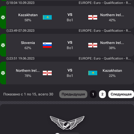
18:04 10.09.2023
EUROPE: Euro - Qualification - Roun
VS
Kazakhstan
Northern Ireland
Bo1
58%
42%
23:49 07.09.2023
EUROPE: Euro - Qualification - Roun
VS
Slovenia
Northern Ireland
Bo1
62%
38%
23:51 19.06.2023
EUROPE: Euro - Qualification - Roun
VS
Northern Ireland
Kazakhstan
Bo1
78%
22%
Показано с 1 по 15, всего 30
Предыдущая
1
2
Следующая