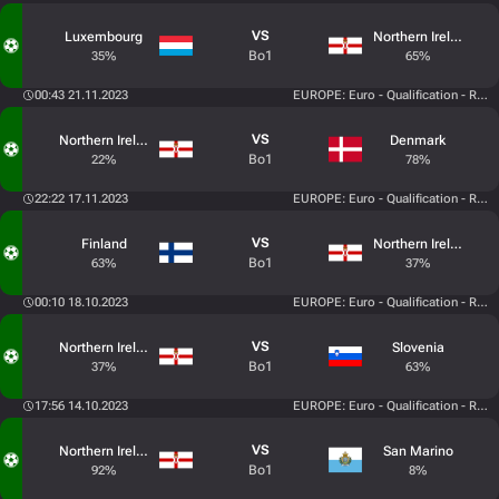
VS
Luxembourg
Northern Ireland
Bo1
35%
65%
00:43 21.11.2023
EUROPE: Euro - Qualification - Roun
VS
Northern Ireland
Denmark
Bo1
22%
78%
22:22 17.11.2023
EUROPE: Euro - Qualification - Roun
VS
Finland
Northern Ireland
Bo1
63%
37%
00:10 18.10.2023
EUROPE: Euro - Qualification - Roun
VS
Northern Ireland
Slovenia
Bo1
37%
63%
17:56 14.10.2023
EUROPE: Euro - Qualification - Roun
VS
Northern Ireland
San Marino
Bo1
92%
8%