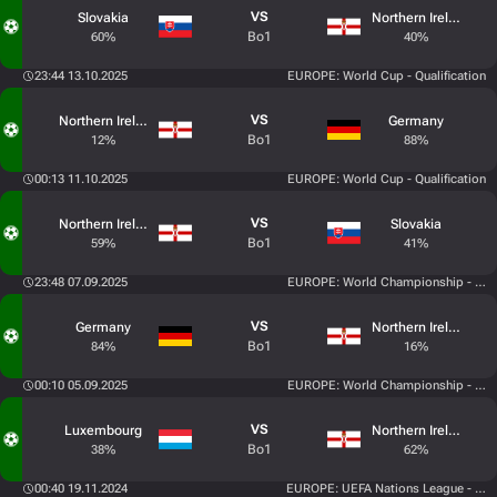
VS
Slovakia
Northern Ireland
Bo1
60%
40%
23:44 13.10.2025
EUROPE: World Cup - Qualification
VS
Northern Ireland
Germany
Bo1
12%
88%
00:13 11.10.2025
EUROPE: World Cup - Qualification
VS
Northern Ireland
Slovakia
Bo1
59%
41%
23:48 07.09.2025
EUROPE: World Championship - Quali
VS
Germany
Northern Ireland
Bo1
84%
16%
00:10 05.09.2025
EUROPE: World Championship - Quali
VS
Luxembourg
Northern Ireland
Bo1
38%
62%
00:40 19.11.2024
EUROPE: UEFA Nations League - Lea