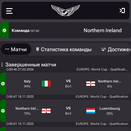
Northern Ireland
Команда
№740
Матчи
Статистика команды
Достиже
Завершенные матчи
00:46 27.03.2026
EUROPE: World Cup - Qualification -
VS
Italy
Northern Ireland
Bo1
94%
6%
00:47 18.11.2025
EUROPE: World Cup - Qualification
VS
Northern Ireland
Luxembourg
Bo1
75%
25%
00:51 15.11.2025
EUROPE: World Cup - Qualification